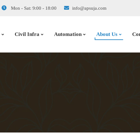
Mon - Sat: 9:00 - 18:00
info@apsuja.com
Civil Infra
Automation
About Us
Con