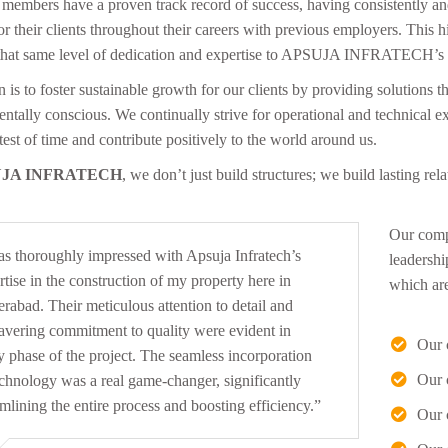
members have a proven track record of success, having consistently and 
for their clients throughout their careers with previous employers. Thi
that same level of dedication and expertise to APSUJA INFRATECH’s c
 is to foster sustainable growth for our clients by providing solutions t
ntally conscious. We continually strive for operational and technical ex
test of time and contribute positively to the world around us.
JA INFRATECH
, we don’t just build structures; we build lasting rel
Our compa
as thoroughly impressed with Apsuja Infratech’s
“I w
leadershi
rtise in the construction of my property here in
prov
which are 
rabad. Their meticulous attention to detail and
From
vering commitment to quality were evident in
team
Our 
y phase of the project. The seamless incorporation
extr
Our 
echnology was a real game-changer, significantly
amlining the entire process and boosting efficiency.”
Our 