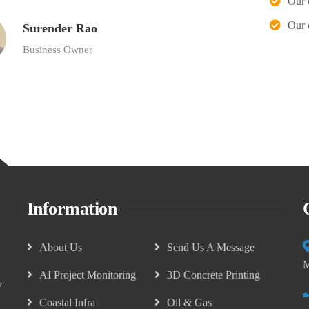
Our 
Our 
Surender Rao
Business Owner
Information
About Us
Send Us A Message
M
AI Project Monitoring
3D Concrete Printing
y
Coastal Infra
Oil & Gas