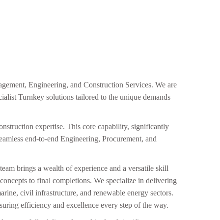
nagement, Engineering, and Construction Services. We are
cialist Turnkey solutions tailored to the unique demands
nstruction expertise. This core capability, significantly
 seamless end-to-end Engineering, Procurement, and
team brings a wealth of experience and a versatile skill
gn concepts to final completions. We specialize in delivering
rine, civil infrastructure, and renewable energy sectors.
nsuring efficiency and excellence every step of the way.