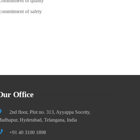
commitment of quality
Founder/ CEO of ThemeMove
commitment of safety
Our Office
2nd floor, Plot no. 313, Ayyappa Soceity,
adhapur, Hyderabad, Telangana, India
+91 40 3100 1898