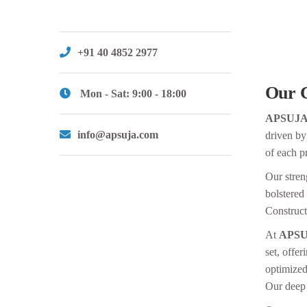
+91 40 4852 2977
Our 
Mon - Sat: 9:00 - 18:00
APSUJ
info@apsuja.com
driven by
of each pr
Our streng
bolstered
Construct
At
APSU
set, offer
optimized
Our deep 