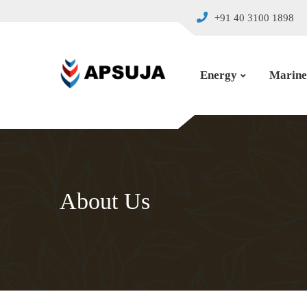
+91 40 3100 1898
Energy
Marine
About Us