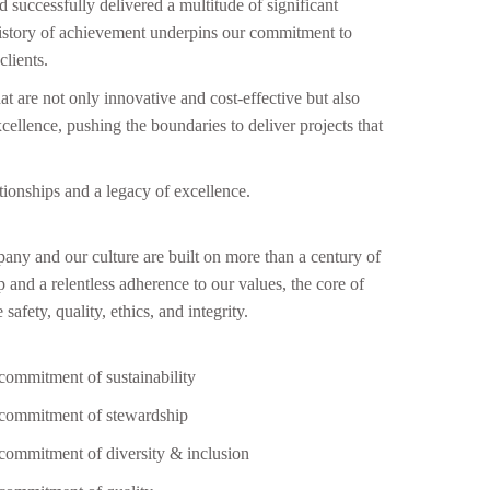
successfully delivered a multitude of significant
s history of achievement underpins our commitment to
lients.
hat are not only innovative and cost-effective but also
cellence, pushing the boundaries to deliver projects that
ationships and a legacy of excellence.
ny and our culture are built on more than a century of
as impressed by the exceptional customer service
“Wo
p and a relentless adherence to our values, the core of
ided by Apsuja Infratech throughout my project.
seam
safety, quality, ethics, and integrity.
 the initial consultation to the final handover, their
incr
 was responsive, attentive, and always went the
I wa
commitment of sustainability
a mile to address any concerns. “
commitment of stewardship
commitment of diversity & inclusion
Mr Satyanarayana