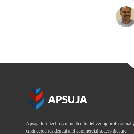
Apsuja Infratech is committed to delivering professionall
engineered residential and commercial spaces that are