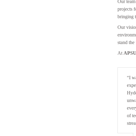
Our team 
projects 
bringing 
Our vision
environme
stand the 
At
APSU
“I w
expe
Hyde
unwa
ever
of t
stre