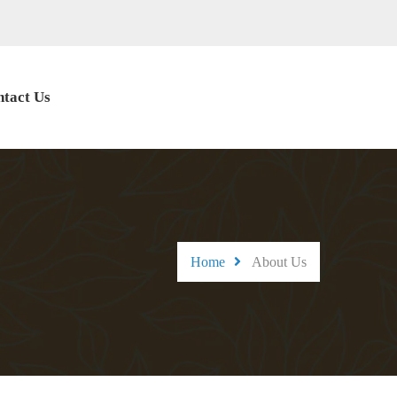
tact Us
Home
About Us