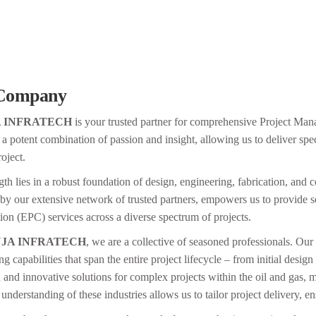
Company
A INFRATECH
is your trusted partner for comprehensive Project Ma
 a potent combination of passion and insight, allowing us to deliver spe
oject.
th lies in a robust foundation of design, engineering, fabrication, and co
 by our extensive network of trusted partners, empowers us to provide
ion (EPC) services across a diverse spectrum of projects.
JA INFRATECH
, we are a collective of seasoned professionals. Our 
ing capabilities that span the entire project lifecycle – from initial desi
 and innovative solutions for complex projects within the oil and gas, ma
understanding of these industries allows us to tailor project delivery, e