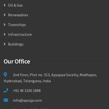
Oil & Gas
Renewables
Townships
Infrastructure
Buildings
Our Office
2nd floor, Plot no. 313, Ayyappa Soceity, Madhapur,
Hyderabad, Telangana, India
+91 40 3100 1898
info@apsuja.com