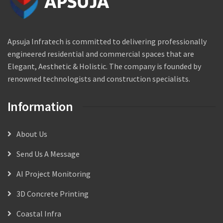
Apsuja Infratech is committed to delivering professionally
engineered residential and commercial spaces that are
Elegant, Aesthetic & Holistic. The company is founded by
renowned technologists and construction specialists.
Information
About Us
Send Us A Message
AI Project Monitoring
3D Concrete Printing
Coastal Infra