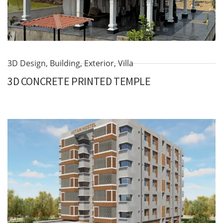
3D Design
,
Building
,
Exterior
,
Villa
3D CONCRETE PRINTED TEMPLE