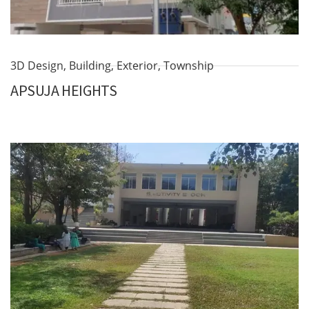
3D Design
,
Building
,
Exterior
,
Township
APSUJA HEIGHTS