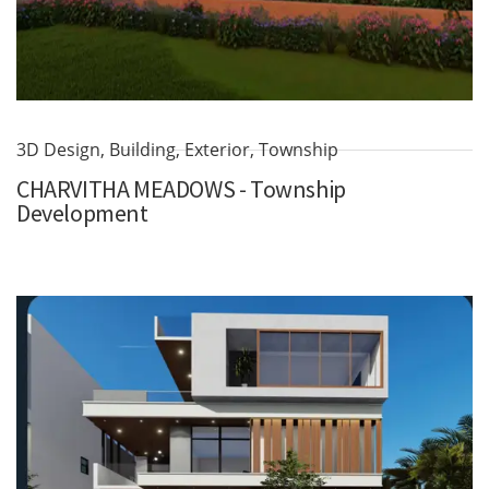
3D Design
,
Building
,
Exterior
,
Township
CHARVITHA MEADOWS - Township
Development