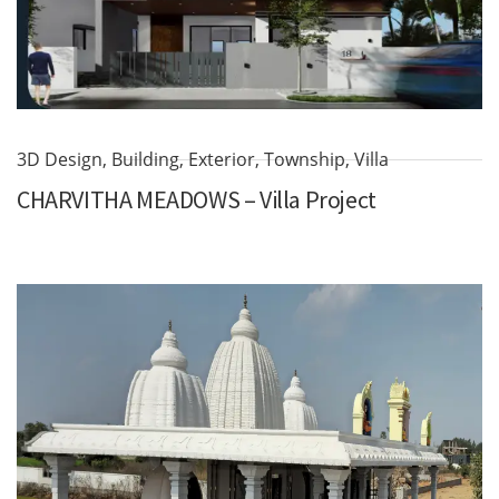
3D Design
,
Building
,
Exterior
,
Township
,
Villa
CHARVITHA MEADOWS – Villa Project