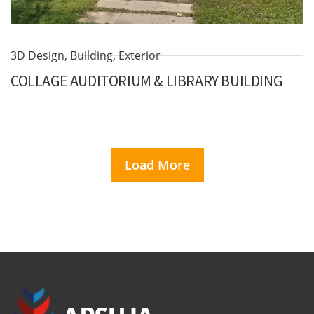
3D Design
,
Building
,
Exterior
COLLAGE AUDITORIUM & LIBRARY BUILDING
Load More