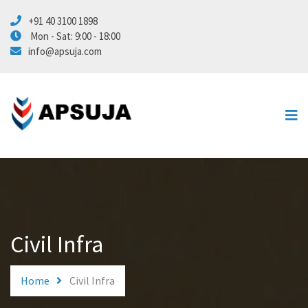
+91 40 3100 1898
Energy
Mon - Sat: 9:00 - 18:00
info@apsuja.com
Marine
Civil Infra
Automation
About Us
Contact Us
Civil Infra
Home
Civil Infra