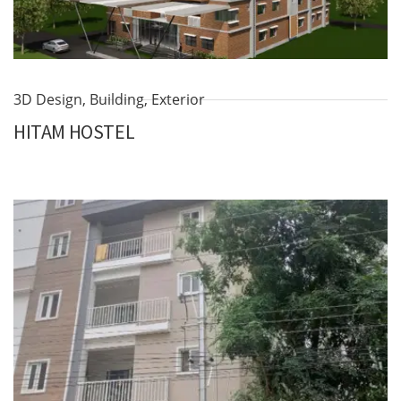
3D Design
,
Building
,
Exterior
HITAM HOSTEL