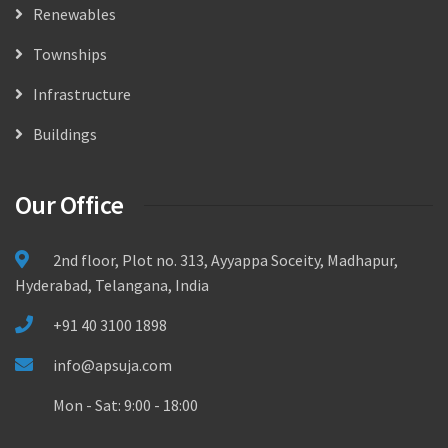
Renewables
Townships
Infrastructure
Buildings
Our Office
2nd floor, Plot no. 313, Ayyappa Soceity, Madhapur,
Hyderabad, Telangana, India
+91 40 3100 1898
info@apsuja.com
Mon - Sat: 9:00 - 18:00