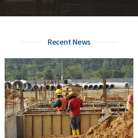
Recent News