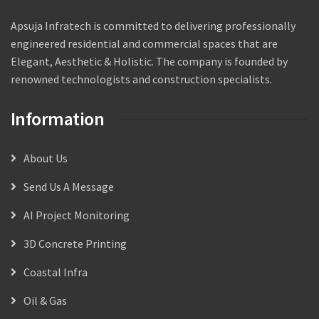
Apsuja Infratech is committed to delivering professionally
engineered residential and commercial spaces that are
Elegant, Aesthetic & Holistic. The company is founded by
renowned technologists and construction specialists.
Information
About Us
Send Us A Message
AI Project Monitoring
3D Concrete Printing
Coastal Infra
Oil & Gas