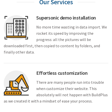
Our Services
Supersonic demo installation
No more time wasting in data import. We
rocket its speed by improving the
progress: all the pictures will be
downloaded first, then copied to content by folders, and
finally other data.
Effortless customization
There are many people run into trouble
when customize their website. This
absolutely will not happen with BuildPlus
as we created it with a mindset of ease your process.