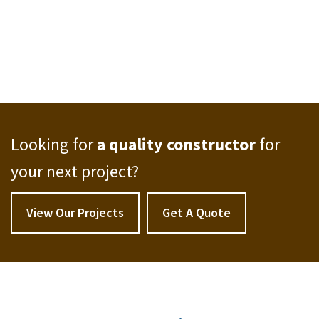
Looking for
a quality constructor
for
your next project?
View Our Projects
Get A Quote