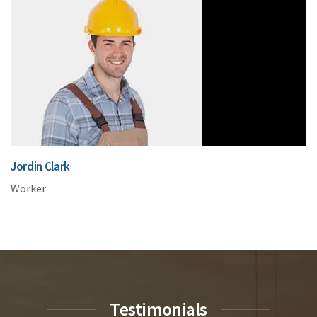
Jordin Clark
Worker
Testimonials