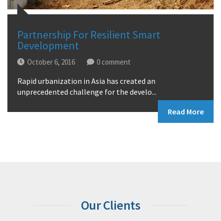
Partnership For Resilient Smart
Development
October 6, 2016
0
Rapid urbanization in Asia has created an
unprecedented challenge for the develo...
Read More
Our Clients