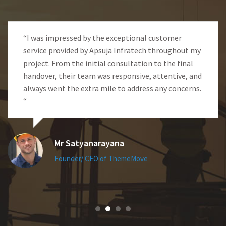
“I was impressed by the exceptional customer
service provided by Apsuja Infratech throughout my
project. From the initial consultation to the final
handover, their team was responsive, attentive, and
always went the extra mile to address any concerns.
“
Mr Satyanarayana
Founder/ CEO of ThemeMove