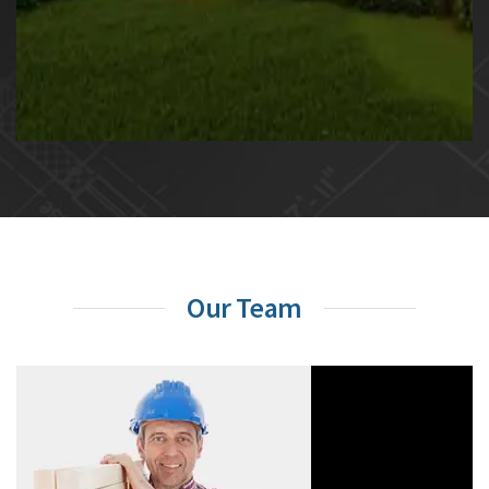
Our Team