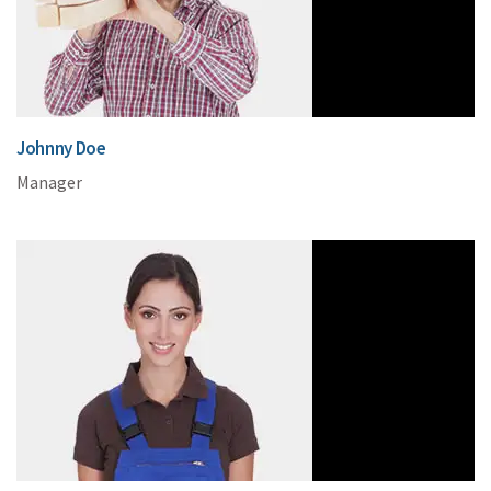
Johnny Doe
Manager