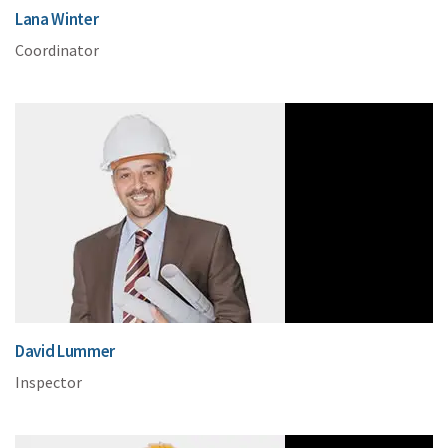
Lana Winter
Coordinator
David Lummer
Inspector