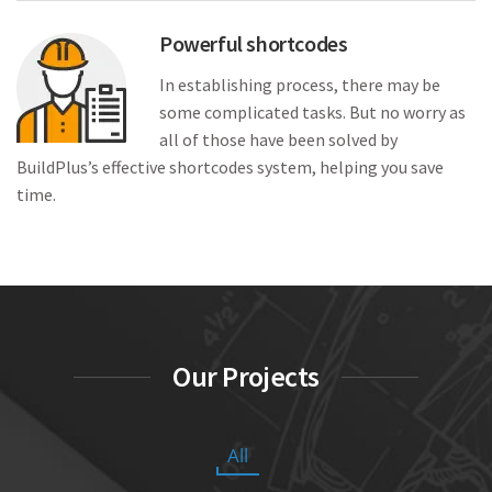
Powerful shortcodes
In establishing process, there may be
some complicated tasks. But no worry as
all of those have been solved by
BuildPlus’s effective shortcodes system, helping you save
time.
Our Projects
All