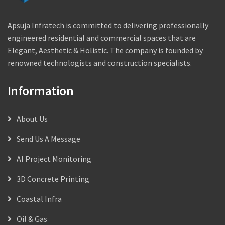
Apsuja Infratech is committed to delivering professionally
engineered residential and commercial spaces that are
Elegant, Aesthetic & Holistic. The company is founded by
renowned technologists and construction specialists.
Information
About Us
Send Us A Message
AI Project Monitoring
3D Concrete Printing
Coastal Infra
Oil & Gas