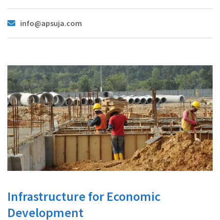
info@apsuja.com
Infrastructure for Economic
Development