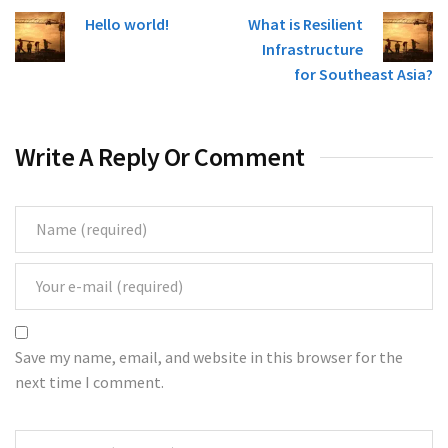
Hello world!
What is Resilient
Infrastructure
for Southeast Asia?
Write A Reply Or Comment
Save my name, email, and website in this browser for the
next time I comment.