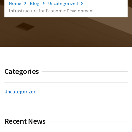
Home
Blog
Uncategorized
Infrastructure for Economic Development
Categories
Uncategorized
Recent News