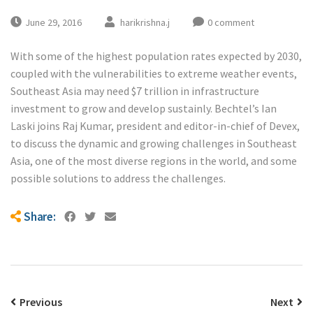
June 29, 2016
harikrishna.j
0 comment
With some of the highest population rates expected by 2030,
coupled with the vulnerabilities to extreme weather events,
Southeast Asia may need $7 trillion in infrastructure
investment to grow and develop sustainly. Bechtel’s Ian
Laski joins Raj Kumar, president and editor-in-chief of Devex,
to discuss the dynamic and growing challenges in Southeast
Asia, one of the most diverse regions in the world, and some
possible solutions to address the challenges.
Share:
Previous
Next