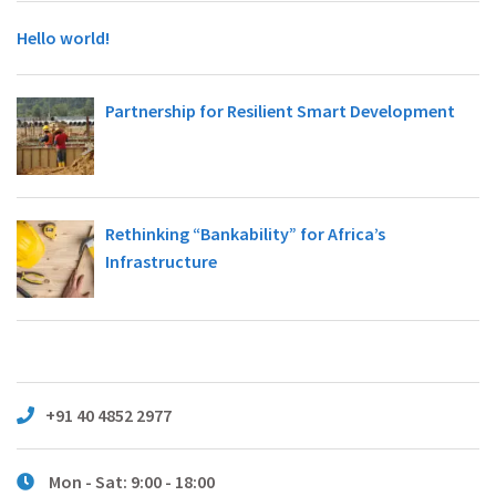
Hello world!
Partnership for Resilient Smart Development
Rethinking “Bankability” for Africa’s
Infrastructure
+91 40 4852 2977
Mon - Sat: 9:00 - 18:00