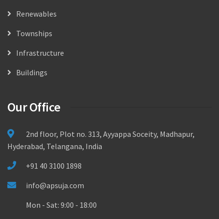
Renewables
Townships
Infrastructure
Buildings
Our Office
2nd floor, Plot no. 313, Ayyappa Soceity, Madhapur,
Hyderabad, Telangana, India
+91 40 3100 1898
info@apsuja.com
Mon - Sat: 9:00 - 18:00