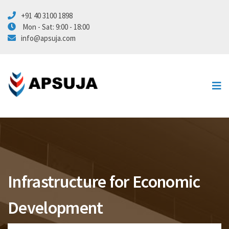
+91 40 3100 1898
Energy
Mon - Sat: 9:00 - 18:00
info@apsuja.com
Marine
Civil Infra
Automation
About Us
Contact Us
Infrastructure for Economic
Development